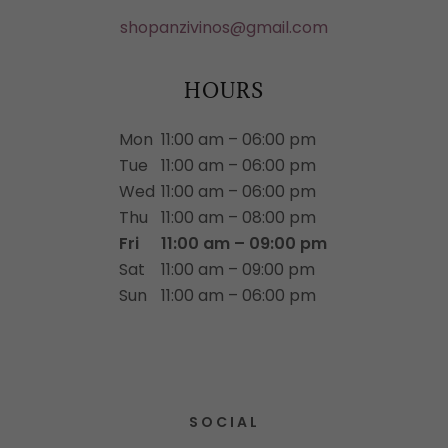
shopanzivinos@gmail.com
HOURS
Mon
11:00 am – 06:00 pm
Tue
11:00 am – 06:00 pm
Wed
11:00 am – 06:00 pm
Thu
11:00 am – 08:00 pm
Fri
11:00 am – 09:00 pm
Sat
11:00 am – 09:00 pm
Sun
11:00 am – 06:00 pm
SOCIAL