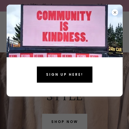
Get 10% off when you join our email list!
SIGN UP HERE!
ELEVATE YOUR
STYLE
SHOP NOW