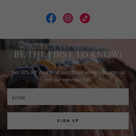
BE THE FIRST TO KNOW!
Get 10% off your first purchase when you sign up
for our newsletter!
Email
SIGN UP