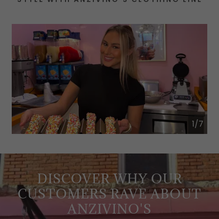
1/7
DISCOVER WHY OUR
CUSTOMERS RAVE ABOUT
ANZIVINO'S