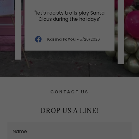
ctic
"let's racists trolls play Santa
"G
goods
Claus during the holidays"
v
prod
Karma FoYou
-
5/26/2026
-
CONTACT US
DROP US A LINE!
Name