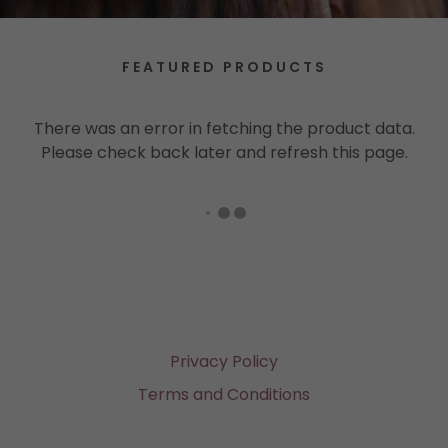
FEATURED PRODUCTS
There was an error in fetching the product data.
Please check back later and refresh this page.
Privacy Policy
Terms and Conditions