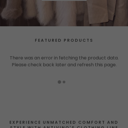
FEATURED PRODUCTS
There was an error in fetching the product data.
Please check back later and refresh this page.
EXPERIENCE UNMATCHED COMFORT AND
STYLE WITH ANZIVINO'S CLOTHING LINE