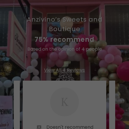
Anzivino’s Sweets and
Boutique
75% recommend
Based on the opinion of 4 people
View All 4 Reviews
K
Doesn't recommend