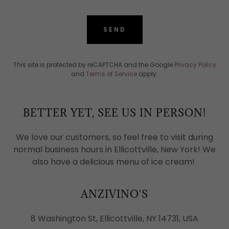
SEND
This site is protected by reCAPTCHA and the Google
Privacy Policy
and
Terms of Service
apply.
BETTER YET, SEE US IN PERSON!
We love our customers, so feel free to visit during
normal business hours in Ellicottville, New York! We
also have a delicious menu of ice cream!
ANZIVINO'S
8 Washington St, Ellicottville, NY 14731, USA