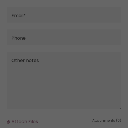
Email*
Phone
Attachments (0)
Attach Files